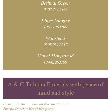
Bethnal
Green
0207 739 5182
Kings
Langley
01923 264296
Wanstead
0208 989 6617
Hemel
Hempstead
01442 262700
A & C Tadman Funerals with peace of
mind and style
Home
Contact
Funeral directors Watford
Funeral Directors Hemel Hempstead