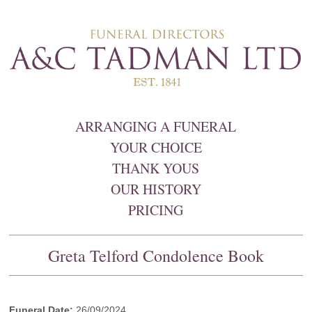
ARRANGING A FUNERAL
YOUR CHOICE
THANK YOUS
OUR HISTORY
PRICING
Greta Telford Condolence Book
Funeral Date:
26/09/2024