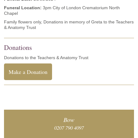
Funeral Location:
3pm City of London Crematorium North
Chapel
Family flowers only, Donations in memory of Greta to the Teachers
& Anatomy Trust
Donations
Donations to the Teachers & Anatomy Trust
Make a Donation
Bow
0207 790 4097