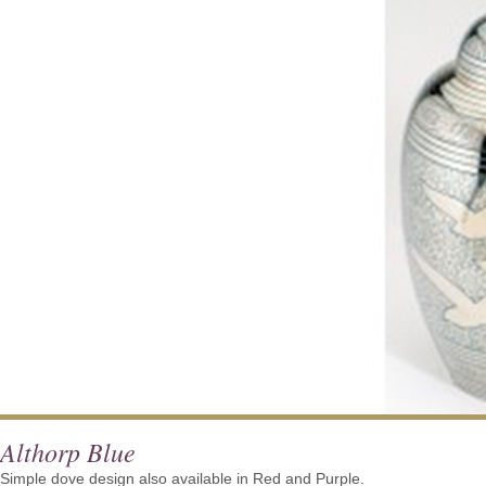
Althorp Blue
Simple dove design also available in Red and Purple.